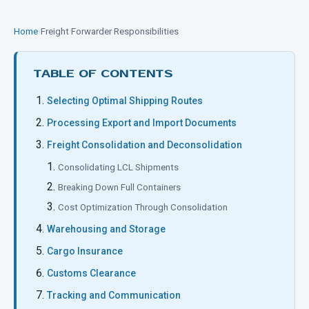
Home
›
Freight Forwarder Responsibilities
TABLE OF CONTENTS
Selecting Optimal Shipping Routes
Processing Export and Import Documents
Freight Consolidation and Deconsolidation
Consolidating LCL Shipments
Breaking Down Full Containers
Cost Optimization Through Consolidation
Warehousing and Storage
Cargo Insurance
Customs Clearance
Tracking and Communication