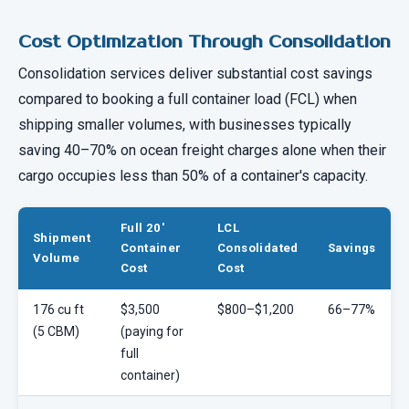
Cost Optimization Through Consolidation
Consolidation services deliver substantial cost savings
compared to booking a full container load (FCL) when
shipping smaller volumes, with businesses typically
saving 40–70% on ocean freight charges alone when their
cargo occupies less than 50% of a container's capacity.
Full 20'
LCL
Shipment
Container
Consolidated
Savings
Volume
Cost
Cost
176 cu ft
$3,500
$800–$1,200
66–77%
(5 CBM)
(paying for
full
container)