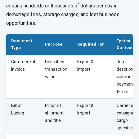
costing hundreds or thousands of dollars per day in
demurrage fees, storage charges, and lost business
opportunities.
Document
Typical
Purpose
Required For
Type
Contents
Commercial
Describes
Export &
Item
Invoice
transaction
Import
description
value
value in US
payment
terms
Bill of
Proof of
Export &
Carrier deta
Lading
shipment
Import
consignee,
and title
cargo
specificati