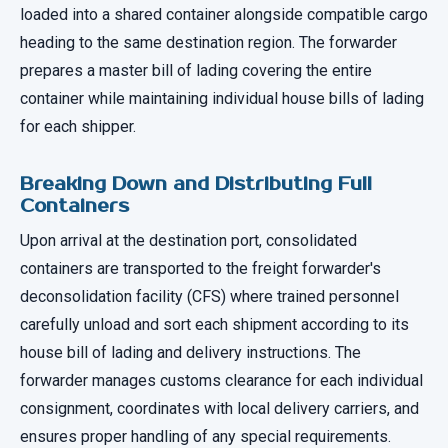
loaded into a shared container alongside compatible cargo
heading to the same destination region. The forwarder
prepares a master bill of lading covering the entire
container while maintaining individual house bills of lading
for each shipper.
Breaking Down and Distributing Full
Containers
Upon arrival at the destination port, consolidated
containers are transported to the freight forwarder's
deconsolidation facility (CFS) where trained personnel
carefully unload and sort each shipment according to its
house bill of lading and delivery instructions. The
forwarder manages customs clearance for each individual
consignment, coordinates with local delivery carriers, and
ensures proper handling of any special requirements.