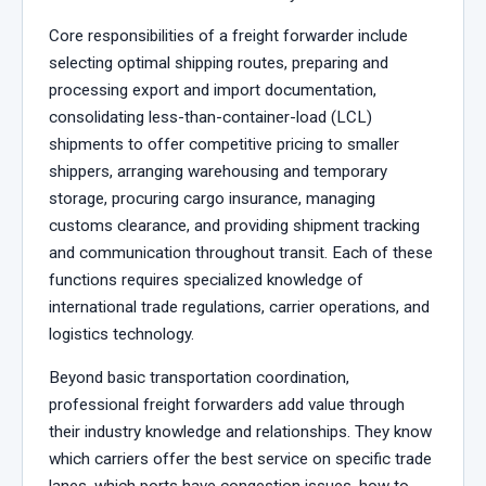
Core responsibilities of a freight forwarder include
selecting optimal shipping routes, preparing and
processing export and import documentation,
consolidating less-than-container-load (LCL)
shipments to offer competitive pricing to smaller
shippers, arranging warehousing and temporary
storage, procuring cargo insurance, managing
customs clearance, and providing shipment tracking
and communication throughout transit. Each of these
functions requires specialized knowledge of
international trade regulations, carrier operations, and
logistics technology.
Beyond basic transportation coordination,
professional freight forwarders add value through
their industry knowledge and relationships. They know
which carriers offer the best service on specific trade
lanes, which ports have congestion issues, how to