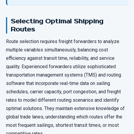
Selecting Optimal Shipping
Routes
Route selection requires freight forwarders to analyze
multiple variables simultaneously, balancing cost
efficiency against transit time, reliability, and service
quality. Experienced forwarders utilize sophisticated
transportation management systems (TMS) and routing
software that incorporate real-time data on sailing
schedules, carrier capacity, port congestion, and freight
rates to model different routing scenarios and identify
optimal solutions. They maintain extensive knowledge of
global trade lanes, understanding which routes offer the
most frequent sailings, shortest transit times, or most
competitive rates.