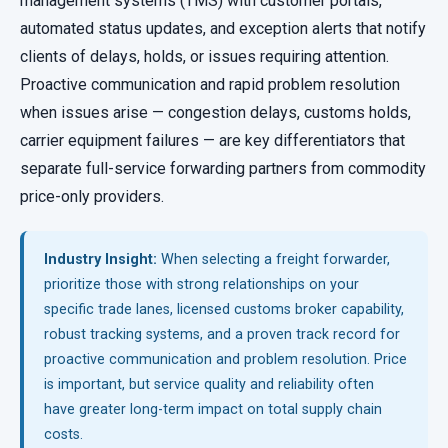
management systems (TMS) with customer portals,
automated status updates, and exception alerts that notify
clients of delays, holds, or issues requiring attention.
Proactive communication and rapid problem resolution
when issues arise — congestion delays, customs holds,
carrier equipment failures — are key differentiators that
separate full-service forwarding partners from commodity
price-only providers.
Industry Insight:
When selecting a freight forwarder,
prioritize those with strong relationships on your
specific trade lanes, licensed customs broker capability,
robust tracking systems, and a proven track record for
proactive communication and problem resolution. Price
is important, but service quality and reliability often
have greater long-term impact on total supply chain
costs.