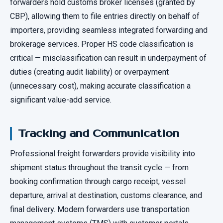
forwarders hold customs broker licenses (granted by
CBP), allowing them to file entries directly on behalf of
importers, providing seamless integrated forwarding and
brokerage services. Proper HS code classification is
critical — misclassification can result in underpayment of
duties (creating audit liability) or overpayment
(unnecessary cost), making accurate classification a
significant value-add service.
Tracking and Communication
Professional freight forwarders provide visibility into
shipment status throughout the transit cycle — from
booking confirmation through cargo receipt, vessel
departure, arrival at destination, customs clearance, and
final delivery. Modern forwarders use transportation