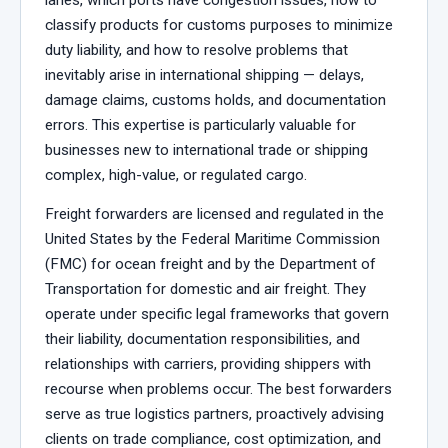
classify products for customs purposes to minimize
duty liability, and how to resolve problems that
inevitably arise in international shipping — delays,
damage claims, customs holds, and documentation
errors. This expertise is particularly valuable for
businesses new to international trade or shipping
complex, high-value, or regulated cargo.
Freight forwarders are licensed and regulated in the
United States by the Federal Maritime Commission
(FMC) for ocean freight and by the Department of
Transportation for domestic and air freight. They
operate under specific legal frameworks that govern
their liability, documentation responsibilities, and
relationships with carriers, providing shippers with
recourse when problems occur. The best forwarders
serve as true logistics partners, proactively advising
clients on trade compliance, cost optimization, and