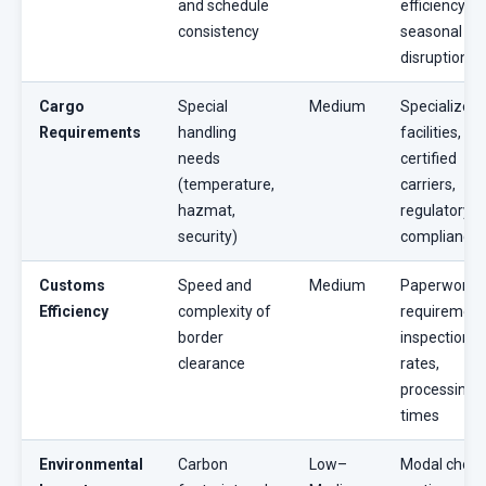
and schedule
efficiency,
consistency
seasonal
disruptions
Cargo
Special
Medium
Specialized
Requirements
handling
facilities,
needs
certified
(temperature,
carriers,
hazmat,
regulatory
security)
compliance
Customs
Speed and
Medium
Paperwork
Efficiency
complexity of
requirement
border
inspection
clearance
rates,
processing
times
Environmental
Carbon
Low–
Modal choic