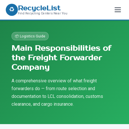
RecycleList
♻
Find Recycling Centers Near You
📦 Logistics Guide
Main Responsibilities of
the Freight Forwarder
Company
A comprehensive overview of what freight
forwarders do — from route selection and
documentation to LCL consolidation, customs
clearance, and cargo insurance.