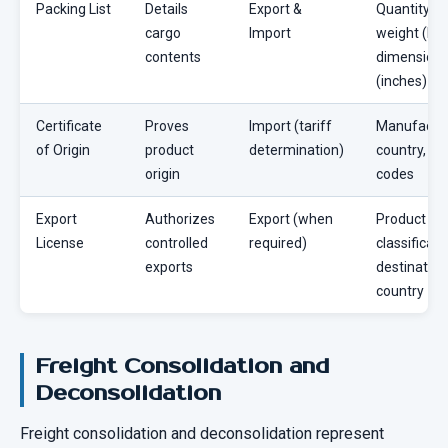
Packing List
Details
Export &
Quantity,
cargo
Import
weight (lbs)
contents
dimension
(inches)
Certificate
Proves
Import (tariff
Manufactu
of Origin
product
determination)
country, HS
origin
codes
Export
Authorizes
Export (when
Product
License
controlled
required)
classificati
exports
destination
country
Freight Consolidation and
Deconsolidation
Freight consolidation and deconsolidation represent