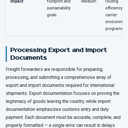
Impact
footprint and
Medium
routing
sustainability
efficiency,
goals
carrier
environment
programs
Processing Export and Import
Documents
Freight forwarders are responsible for preparing,
processing, and submitting a comprehensive array of
export and import documents required for international
shipments. Export documentation focuses on proving the
legitimacy of goods leaving the country, while import
documentation emphasizes customs entry and duty
payment. Each document must be accurate, complete, and
properly formatted — a single error can result in delays