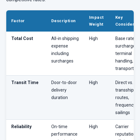
Impact
Key
Factor
Description
Weight
Considerat
Total Cost
All-in shipping
High
Base rates, 
expense
surcharges,
including
terminal
surcharges
handling, in
transport
Transit Time
Door-to-door
High
Direct vs.
delivery
transshipme
duration
routes,
frequency o
sailings
Reliability
On-time
High
Carrier
performance
reputation, 