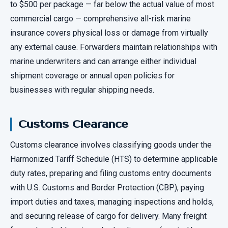
to $500 per package — far below the actual value of most
commercial cargo — comprehensive all-risk marine
insurance covers physical loss or damage from virtually
any external cause. Forwarders maintain relationships with
marine underwriters and can arrange either individual
shipment coverage or annual open policies for
businesses with regular shipping needs.
Customs Clearance
Customs clearance involves classifying goods under the
Harmonized Tariff Schedule (HTS) to determine applicable
duty rates, preparing and filing customs entry documents
with U.S. Customs and Border Protection (CBP), paying
import duties and taxes, managing inspections and holds,
and securing release of cargo for delivery. Many freight