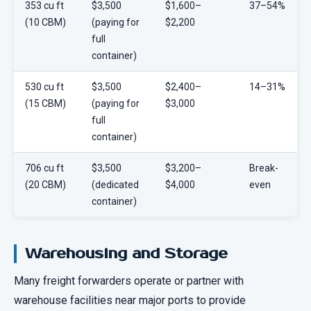
353 cu ft
$3,500
$1,600–
37–54%
(10 CBM)
(paying for
$2,200
full
container)
530 cu ft
$3,500
$2,400–
14–31%
(15 CBM)
(paying for
$3,000
full
container)
706 cu ft
$3,500
$3,200–
Break-
(20 CBM)
(dedicated
$4,000
even
container)
Warehousing and Storage
Many freight forwarders operate or partner with
warehouse facilities near major ports to provide