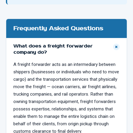
Frequently Asked Questions
What does a freight forwarder
+
company do?
A freight forwarder acts as an intermediary between
shippers (businesses or individuals who need to move
cargo) and the transportation services that physically
move the freight — ocean carriers, air freight airlines,
trucking companies, and rail operators. Rather than
owning transportation equipment, freight forwarders
possess expertise, relationships, and systems that
enable them to manage the entire logistics chain on
behalf of their clients, from origin pickup through
customs clearance to final delivery.