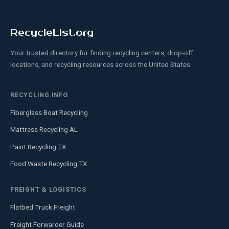
RecycleList.org
Your trusted directory for finding recycling centers, drop-off
locations, and recycling resources across the United States.
RECYCLING INFO
Fiberglass Boat Recycling
Mattress Recycling AL
Paint Recycling TX
Food Waste Recycling TX
FREIGHT & LOGISTICS
Flatbed Truck Freight
Freight Forwarder Guide