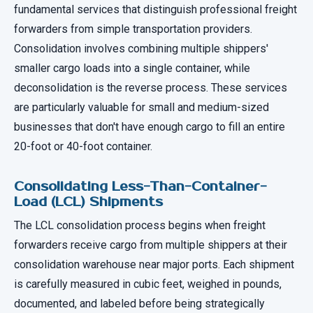
fundamental services that distinguish professional freight
forwarders from simple transportation providers.
Consolidation involves combining multiple shippers'
smaller cargo loads into a single container, while
deconsolidation is the reverse process. These services
are particularly valuable for small and medium-sized
businesses that don't have enough cargo to fill an entire
20-foot or 40-foot container.
Consolidating Less-Than-Container-
Load (LCL) Shipments
The LCL consolidation process begins when freight
forwarders receive cargo from multiple shippers at their
consolidation warehouse near major ports. Each shipment
is carefully measured in cubic feet, weighed in pounds,
documented, and labeled before being strategically