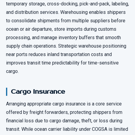
temporary storage, cross-docking, pick-and-pack, labeling,
and distribution services. Warehousing enables shippers
to consolidate shipments from multiple suppliers before
ocean or air departure, store imports during customs
processing, and manage inventory buffers that smooth
supply chain operations. Strategic warehouse positioning
near ports reduces inland transportation costs and
improves transit time predictability for time-sensitive
cargo.
Cargo Insurance
Arranging appropriate cargo insurance is a core service
offered by freight forwarders, protecting shippers from
financial loss due to cargo damage, theft, or loss during
transit. While ocean carrier liability under COGSA is limited