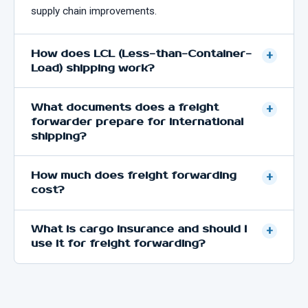
supply chain improvements.
How does LCL (Less-than-Container-
+
Load) shipping work?
What documents does a freight
+
forwarder prepare for international
shipping?
How much does freight forwarding
+
cost?
What is cargo insurance and should I
+
use it for freight forwarding?